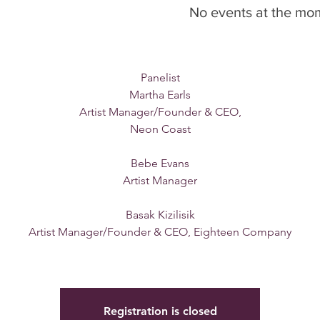
Monday, Oct. 17th, 2022
No events at the mo
6:00-6:30 PM - Mingle
6:30-7:30 PM Meeting
Panelist
Martha Earls
Artist Manager/Founder & CEO,
Neon Coast
Bebe Evans
Artist Manager
Basak Kizilisik
Artist Manager/Founder & CEO, Eighteen Company
Registration is closed