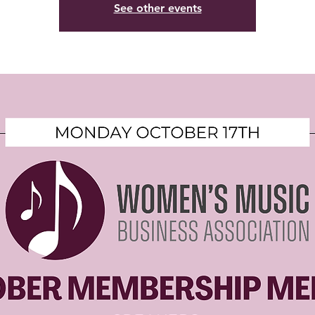
See other events