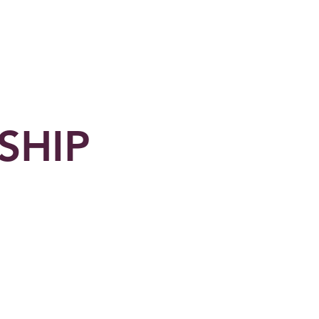
Shop
Contact Us
SHIP