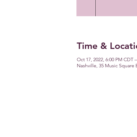
Time & Locati
Oct 17, 2022, 6:00 PM CDT –
Nashville, 35 Music Square 