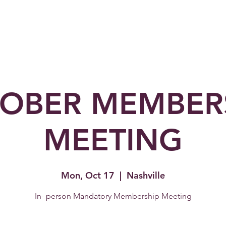
Home
About Us
Membership
Partners
OBER MEMBER
MEETING
Mon, Oct 17
  |  
Nashville
In- person Mandatory Membership Meeting
Topic: Artist Management