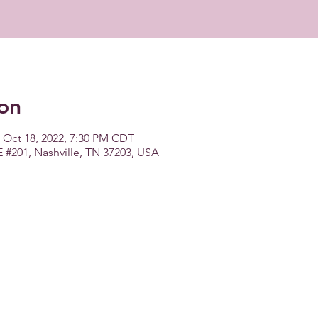
on
 Oct 18, 2022, 7:30 PM CDT
E #201, Nashville, TN 37203, USA
Copyright 2026 WMBA - All Rights Reserved.
Women's Music Business Association is a registered 501(c)(6).