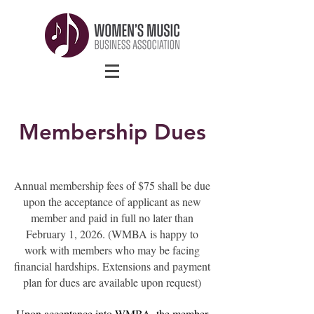
Membership Dues
Annual membership fees of $75 shall be due
upon the acceptance of applicant as new
member and paid in full no later than
February 1, 2026. (WMBA is happy to
work with members who may be facing
financial hardships. Extensions and payment
plan for dues are available upon request)
Upon acceptance into WMBA, the member