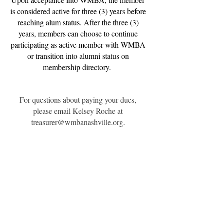
is considered active for three (3) years before
reaching alum status. After the three (3)
years, members can choose to continue
participating as active member with WMBA
or transition into alumni status on
membership directory.
For questions about paying your dues,
please email Kelsey Roche at
treasurer@wmbanashville.org
.