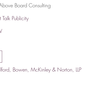
Above Board Consulting
 Talk Publicity
V
lford, Bowen, McKinley & Norton, LLP