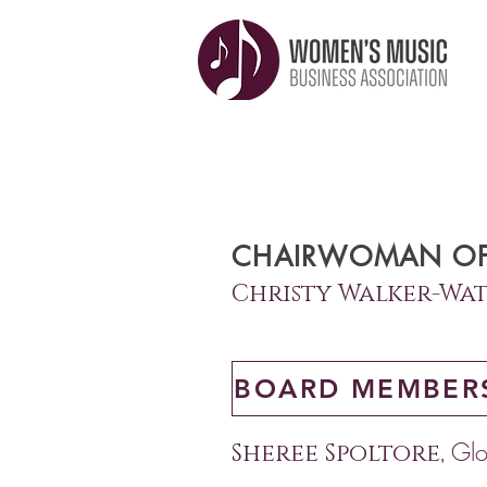
CHAIRWOMAN OF
Christy Walker-
Wat
BOARD MEMBER
Glo
Sheree Spoltore,