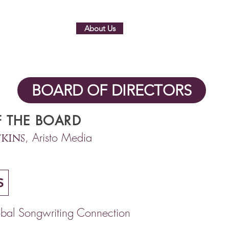
Home
About Us
Membership
Partners
BOARD OF DIRECTORS
 THE BOARD
, Aristo Media
kins
S
bal Songwriting Connection