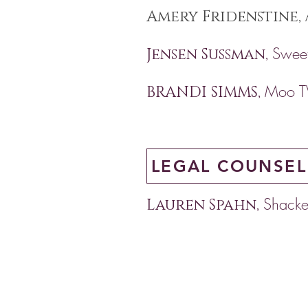
Amery Fridenstine,
Sweet
Jensen Sussman,
Moo T
BRANDI SIMMS,
LEGAL COUNSEL
Shacke
Lauren Spahn,